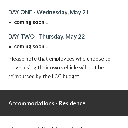
DAY ONE -
Wednesday, May 21
coming soon...
DAY TWO -
Thursday, May 22
coming soon...
Please note that employees who choose to
travel using their own vehicle will not be
reimbursed by the LCC budget.
Accommodations - Residence