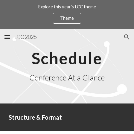
Explore this year's LCC theme
Skip to main content
Skip to navigation
Theme
LCC 2025
Schedule
Conference At a Glance
Structure & Format