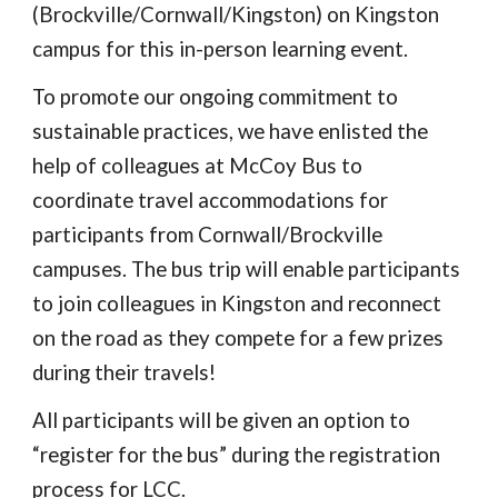
(Brockville/Cornwall/Kingston) on Kingston
campus
for this in-person learning event.
To promote our ongoing commitment to
sustainable practices, we have enlisted the
help of colleagues at McCoy Bus to
coordinate travel accommodations for
participants from Cornwall/Brockville
campuses. The bus trip will enable participants
to join colleagues in Kingston and reconnect
on the road as they compete for a few prizes
during their travels!
All participants will be given an option to
“register for the bus” during the registration
process for LCC.