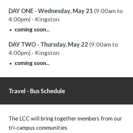
DAY ONE - Wednesday
, May 2
1
(9:00am to
4
:00pm) -
Kingston
coming soon...
DAY TWO - Thursday,
May 2
2
(9:00am to
4:00
pm) - Kingston
coming soon...
Travel - Bus Schedule
The LCC will bring together members from our
tri-campus communities