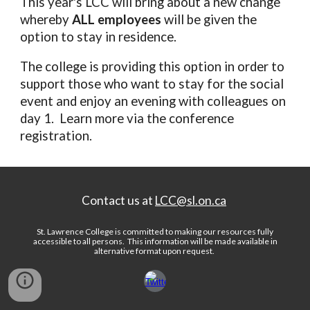
This year's LCC will bring about a new change
whereby
ALL employees
will be given the
option to stay in residence.
The college is providing this option in order to
support those who want to stay for the social
event and enjoy an evening with colleagues on
day 1. Learn more via the conference
registration.
Contact us at
LCC@sl.on.ca
St. Lawrence College is committed to making our resources fully
accessible to all persons.
This information will be made available in
alternative format upon request
.