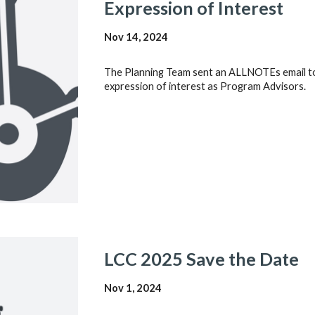
Expression of Interest
Nov 14, 2024
The Planning Team sent an ALLNOTEs email to 
expression of interest as Program Advisors.
LCC 202
5
Save the Date
Nov 1
, 202
4