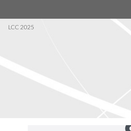
Sk
LCC 2025