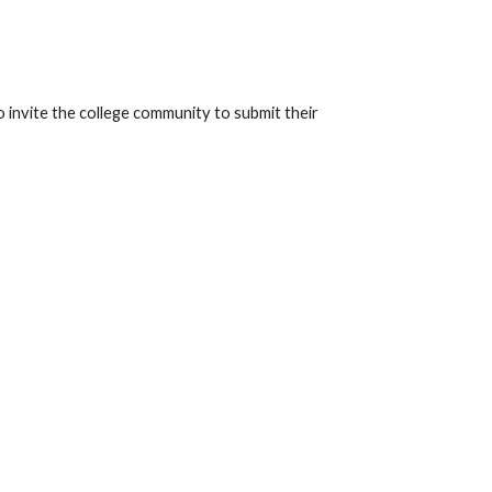
invite the college community to submit their