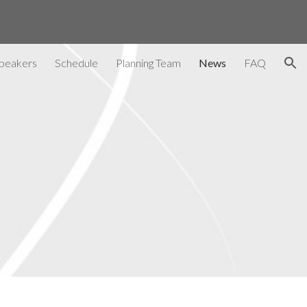
ion
peakers
Schedule
Planning Team
News
FAQ