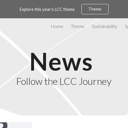
Theme
Explore this year's LCC theme
ip to main content
Skip to navigat
Home
Theme
Sustainability
S
News
Follow the LCC Journey