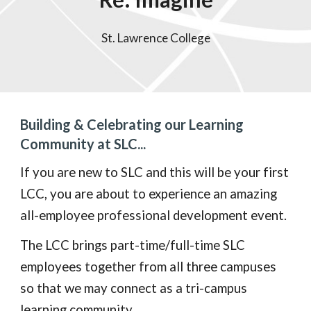
St. Lawrence College
Building & Celebrating our Learning
Community at SLC...
If you are new to SLC and this will be your first
LCC, you are about to experience an amazing
all-employee professional development event.
The LCC brings part-time/full-time SLC
employees together from all three campuses
so that we may connect as a tri-campus
learning community.