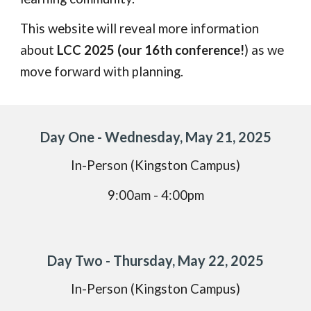
This website will reveal more information
about
LCC 2025 (our 16th conference!
) as we
move forward with planning.
Day One - Wednesday, May 21, 2025
In-Person (Kingston Campus)
9:00am - 4:00pm
Day Two - Thursday, May 22, 2025
In-Person (Kingston Campus)