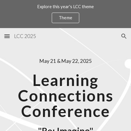
Explore this year's LCC theme
Skip to main content
Skip to navigation
Theme
LCC 2025
May 21 & May 22, 2025
Learning
Connections
Conference
"Re
: Imagine"