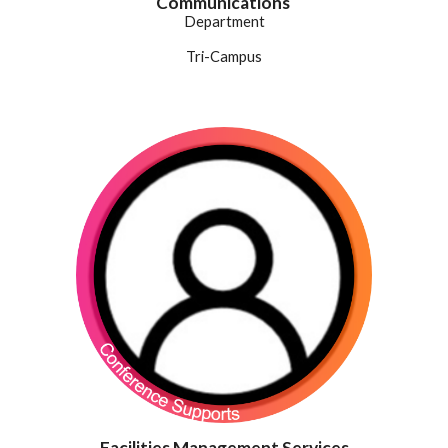
Communications
Department
Tri-Campus
Facilities Management Services