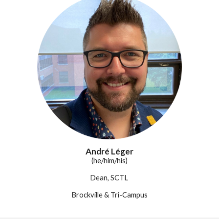
André Léger
(he/him/his)
Dean, SCTL
Brockville & Tri-Campus