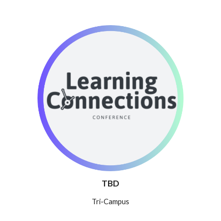
TBD
Tri-Campus