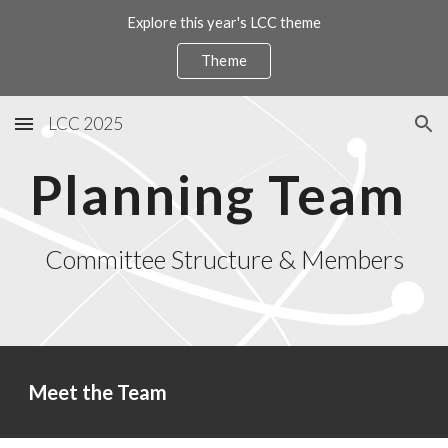
Explore this year's LCC theme
Skip to main content
Skip to navigation
Theme
LCC 2025
Planning Team
Committee Structure & Members
Meet the Team