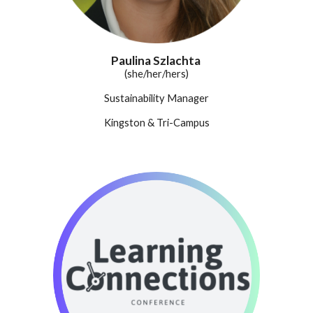
Paulina Szlachta
(
she/her/hers
)
Sustainability Manager
Kingston & Tri-Campus