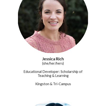
Jessica Rich
(she/her/hers)
Educational Developer: Scholarship of
Teaching & Learning
Kingston &
Tri-Campus