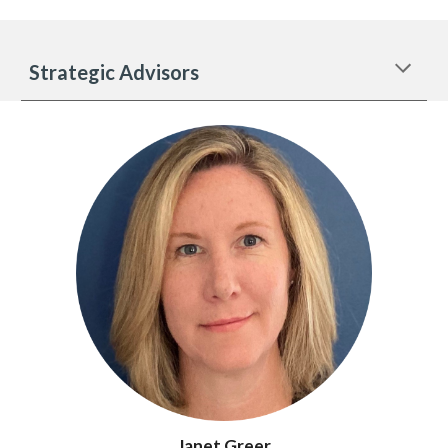
Strategic Advisors
Janet Greer