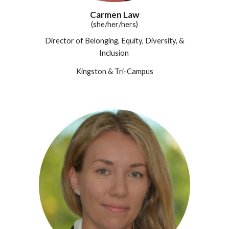
Carmen Law
(she/her/hers)
Director of Belonging, Equity, Diversity, &
Inclusion
Kingston & Tri-Campus