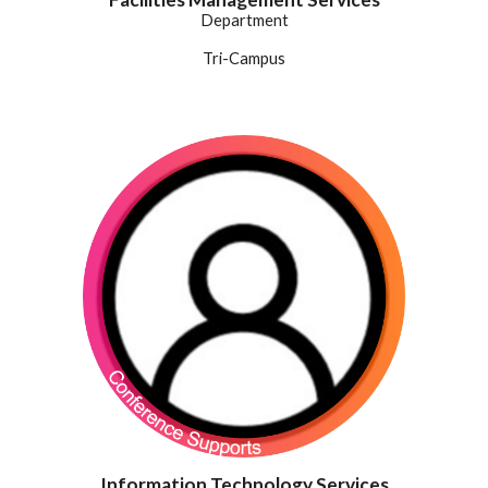
Department
Tri-Campus
Information Technology Services