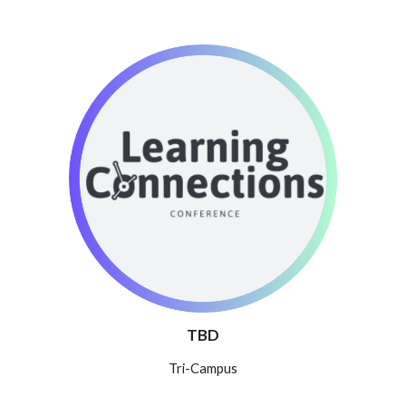
TBD
T
ri-Campus