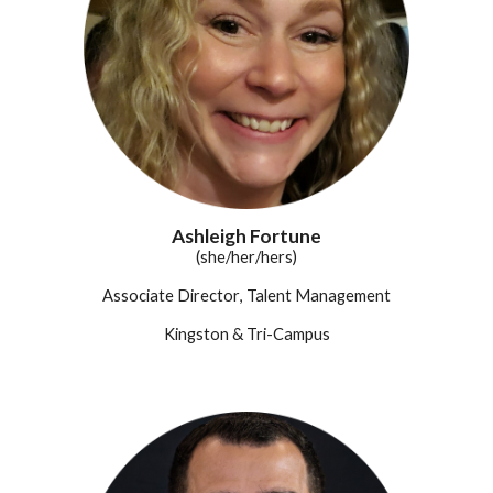
Ashleigh Fortune
(she/her/hers)
Associate Director
, Talent Management
Kingston & Tri-Campus