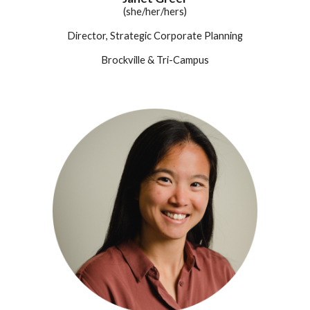
(she/her/hers)
Director, Strategic Corporate Planning
Brockville
& Tri-Campus