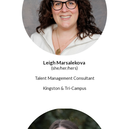
Leigh Marsalekova
(she/her/hers)
Talent Management Consultant
Kingston & Tri-Campus