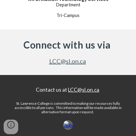
Department
Tri-Campus
Connect with us via
LCC@sl.on.ca
Contact us at
LCC@sl.on.ca
St. Lawrence College is committed to making our resources fully
accessible to all persons.
This information will be made available in
alternative format upon request
.