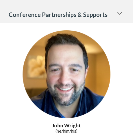
Conference Partnerships & Supports
John Wright
(he/him/his)