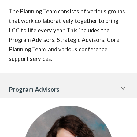
The Planning Team consists of various groups
that work collaboratively together to bring
LCC to life every year. This includes the
Program Advisors, Strategic Advisors, Core
Planning Team, and various conference
support services.
Program Advisors