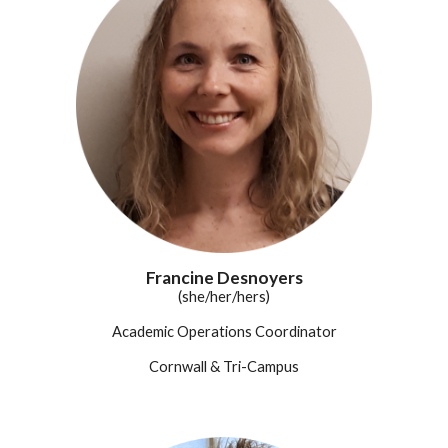
Francine Desnoyers
(she/her/hers)
Academic Operations Coordinator
Cornwall
& Tri-Campus