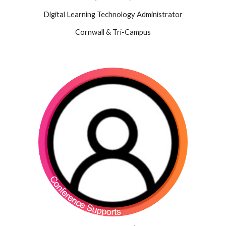
Digital Learning Technology Administrator
Cornwall & Tri-Campus