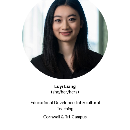
Luyi Liang
(she/her/hers)
Educational Developer: Intercultural
Teaching
Cornwall & Tri-Campus