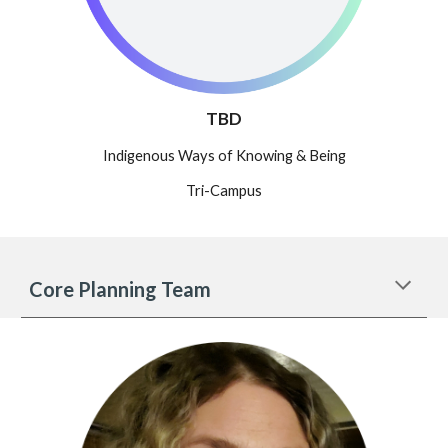
TBD
Indigenous Ways of Knowing & Being
Tri-Campus
Core Planning Team