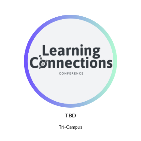
TBD
T
ri-Campus