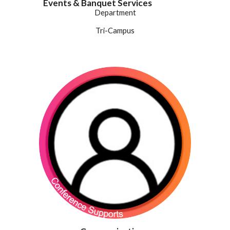
Events & Banquet Services
Department
Tri-Campus