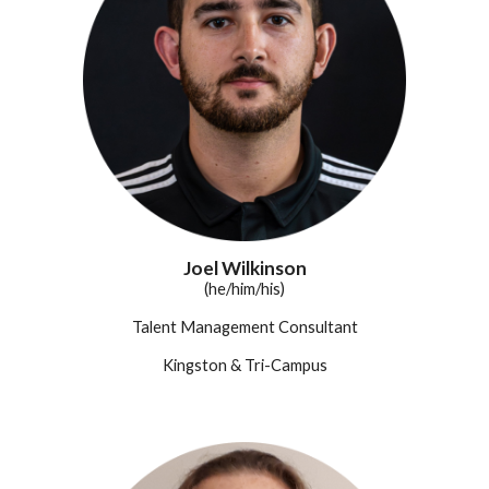
Joel Wilkinson
(he/him/his)
Talent Management Consultant
Kingston & Tri-Campus